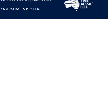
YS AUSTRALIA PTY LTD.