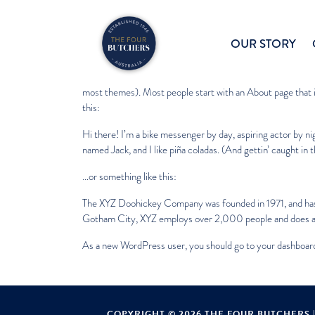
Sample Page
OUR STORY
This is an example page. It’s different from a blog post becau
most themes). Most people start with an About page that in
this:
Hi there! I’m a bike messenger by day, aspiring actor by nig
named Jack, and I like piña coladas. (And gettin’ caught in t
…or something like this:
The XYZ Doohickey Company was founded in 1971, and has b
Gotham City, XYZ employs over 2,000 people and does al
As a new WordPress user, you should go to
your dashboar
COPYRIGHT © 2026 THE FOUR BUTCHERS 