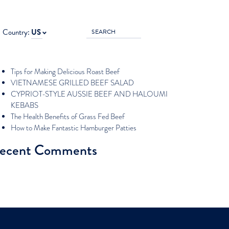
rch for:
Country:
US
ecent Posts
Tips for Making Delicious Roast Beef
VIETNAMESE GRILLED BEEF SALAD
CYPRIOT-STYLE AUSSIE BEEF AND HALOUMI
KEBABS
The Health Benefits of Grass Fed Beef
How to Make Fantastic Hamburger Patties
ecent Comments