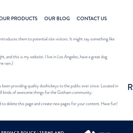
Sea
OUR PRODUCTS
OUR BLOG
CONTACT US
R
se it will stay in one place and will show up in your site navigation (in
troduces them to potential site visitors. It might say something like
ht, and this is my website. I live in Los Angeles, have a great dog
he rain.)
R
een providing quality doohickeys to the public ever since. Located in
l kinds of awesome things for the Gotham community.
d
to delete this page and create new pages for your content. Have fun!
|
PRIVACY POLICY
|
TERMS AND