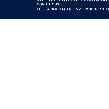
CONDITIONS
THE FOUR BUTCHERS IA A PRODUCT OF TE