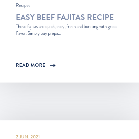
Recipes
EASY BEEF FAJITAS RECIPE
These fajitas are quick, easy, fresh and bursting with great
flavor. Simply buy prepa...
READ MORE
2 JUN, 2021