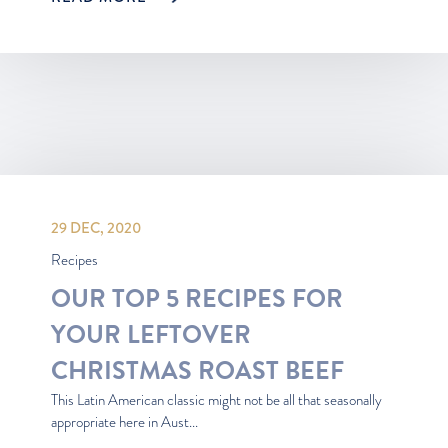
29 DEC, 2020
Recipes
OUR TOP 5 RECIPES FOR
YOUR LEFTOVER
CHRISTMAS ROAST BEEF
This Latin American classic might not be all that seasonally
appropriate here in Aust...