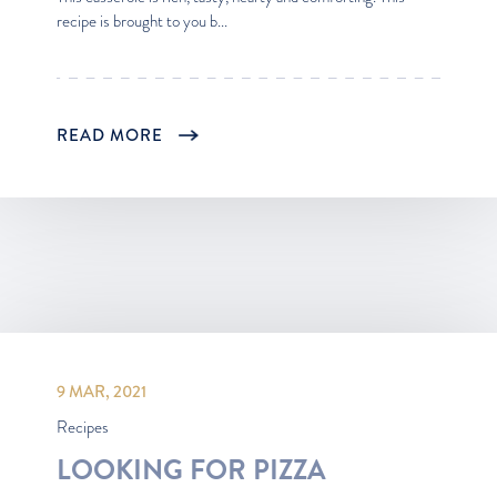
recipe is brought to you b...
READ MORE
9 MAR, 2021
Recipes
LOOKING FOR PIZZA