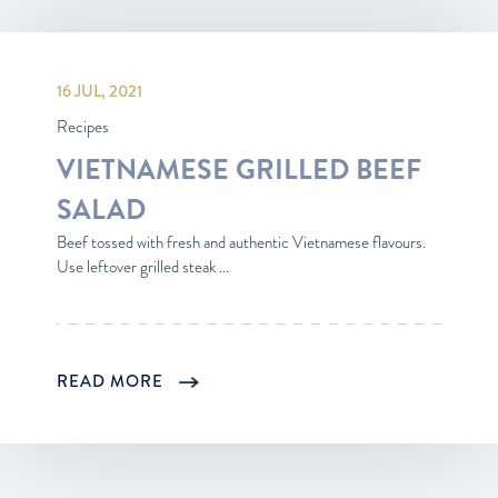
16 JUL, 2021
Recipes
VIETNAMESE GRILLED BEEF
SALAD
Beef tossed with fresh and authentic Vietnamese flavours.
Use leftover grilled steak ...
READ MORE