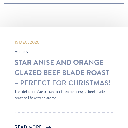
Most Popular
Recipes
Latest
Oldest
15 DEC, 2020
Recipes
STAR ANISE AND ORANGE
GLAZED BEEF BLADE ROAST
– PERFECT FOR CHRISTMAS!
This delicious Australian Beef recipe brings a beef blade
roast to life with an aroma...
READ MORE