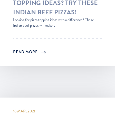
TOPPING IDEAS? TRY THESE
INDIAN BEEF PIZZAS!
Looking for pizza topping ideas with a difference? These
Indian beef pizzas will make...
READ MORE
16 MAR, 2021