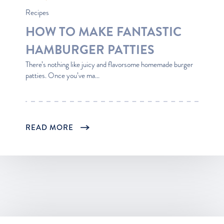
Recipes
HOW TO MAKE FANTASTIC
HAMBURGER PATTIES
There’s nothing like juicy and flavorsome homemade burger
patties. Once you’ve ma...
READ MORE