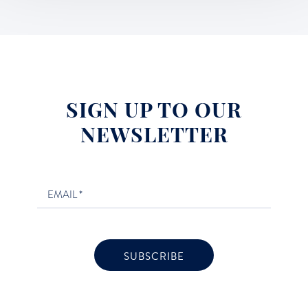
SIGN UP TO OUR
NEWSLETTER