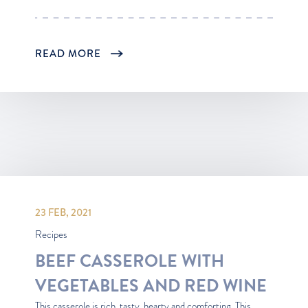
READ MORE
23 FEB, 2021
Recipes
BEEF CASSEROLE WITH
VEGETABLES AND RED WINE
This casserole is rich, tasty, hearty and comforting. This