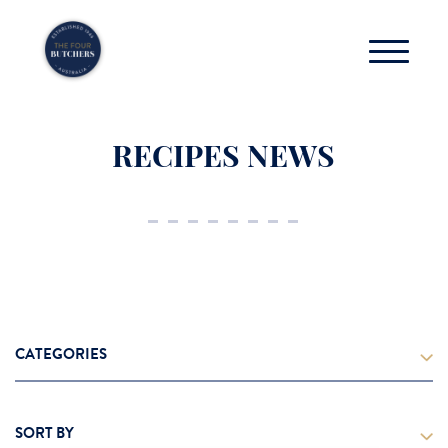
RECIPES NEWS
CATEGORIES
Cooking Tips
SORT BY
Grass Fed Beef