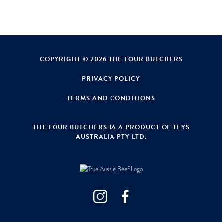
COPYRIGHT © 2026 THE FOUR BUTCHERS
PRIVACY POLICY
TERMS AND CONDITIONS
THE FOUR BUTCHERS IA A PRODUCT OF TEYS
AUSTRALIA PTY LTD.