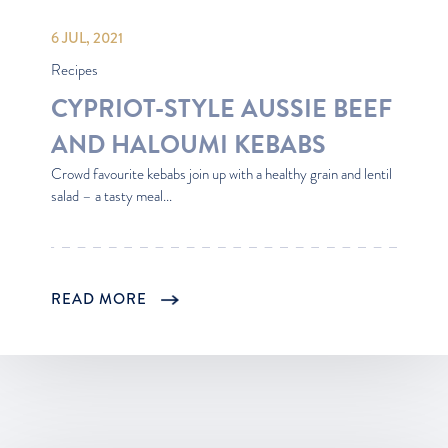
6 JUL, 2021
Recipes
CYPRIOT-STYLE AUSSIE BEEF
AND HALOUMI KEBABS
Crowd favourite kebabs join up with a healthy grain and lentil
salad – a tasty meal...
READ MORE