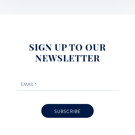
SIGN UP TO OUR
NEWSLETTER