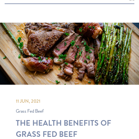
Most Popular
Recipes
Latest
Oldest
11 JUN, 2021
Grass Fed Beef
THE HEALTH BENEFITS OF
GRASS FED BEEF