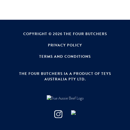
COPYRIGHT © 2026 THE FOUR BUTCHERS
PRIVACY POLICY
TERMS AND CONDITIONS
THE FOUR BUTCHERS IA A PRODUCT OF TEYS
AUSTRALIA PTY LTD.