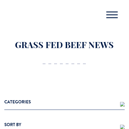
GRASS FED BEEF NEWS
CATEGORIES
Cooking Tips
SORT BY
Grass Fed Beef