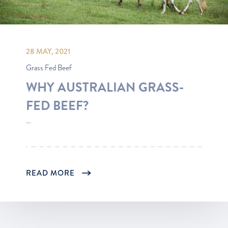
28 MAY, 2021
Grass Fed Beef
WHY AUSTRALIAN GRASS-
FED BEEF?
...
READ MORE