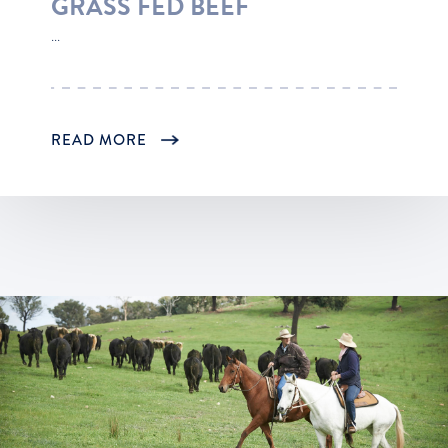
GRASS FED BEEF
...
READ MORE