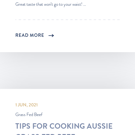
Great taste that won’t go to your waist! ...
READ MORE
1 JUN, 2021
Grass Fed Beef
TIPS FOR COOKING AUSSIE