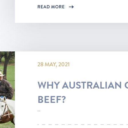
READ MORE
28 MAY, 2021
WHY AUSTRALIAN 
BEEF?
...