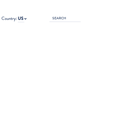
Country:
US