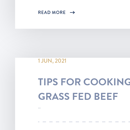
READ MORE
1 JUN, 2021
TIPS FOR COOKING
GRASS FED BEEF
...