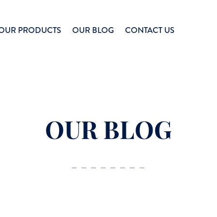
OUR PRODUCTS
OUR BLOG
CONTACT US
OUR BLOG