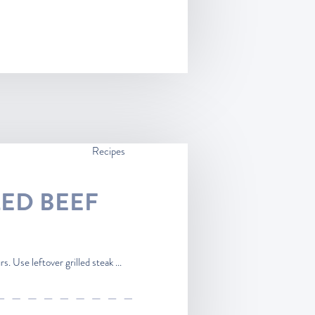
Recipes
LED BEEF
. Use leftover grilled steak ...