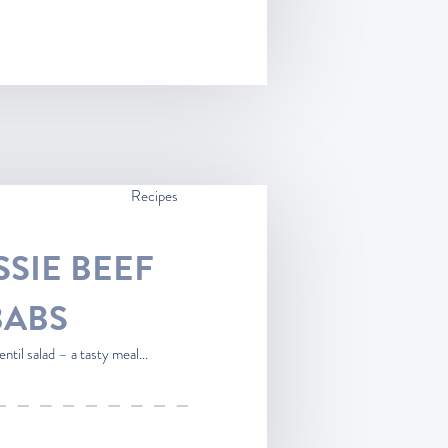
Recipes
SSIE BEEF
BABS
ntil salad – a tasty meal...