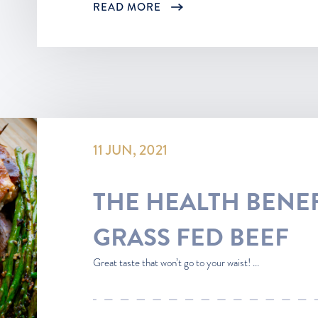
READ MORE
11 JUN, 2021
THE HEALTH BENEF
GRASS FED BEEF
Great taste that won’t go to your waist! ...