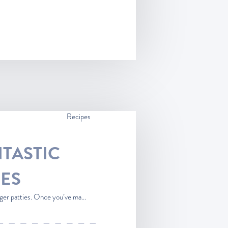
Recipes
TASTIC
ES
ger patties. Once you’ve ma...