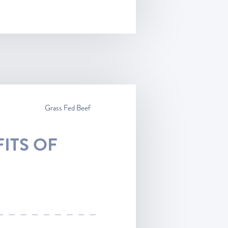
Grass Fed Beef
ITS OF