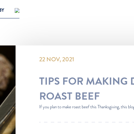
BY
opular
t
22 NOV, 2021
TIPS FOR MAKING 
ROAST BEEF
If you plan to make roast beef this Thanksgiving, this blog 