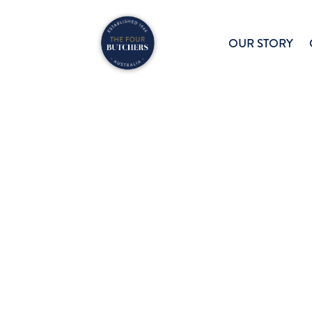
OUR STORY