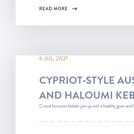
READ MORE
6 JUL, 2021
CYPRIOT-STYLE AU
AND HALOUMI KE
Crowd favourite kebabs join up with a healthy grain and le