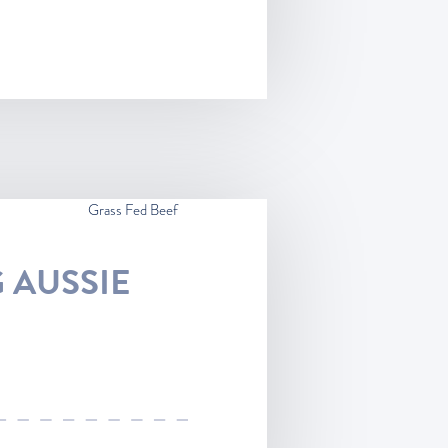
Grass Fed Beef
 AUSSIE