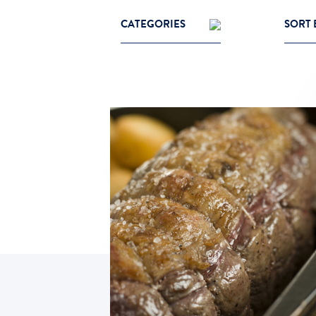
CATEGORIES
SORT 
Cooking Tips
Most P
Grass Fed Beef
Latest
Recipes
Oldes