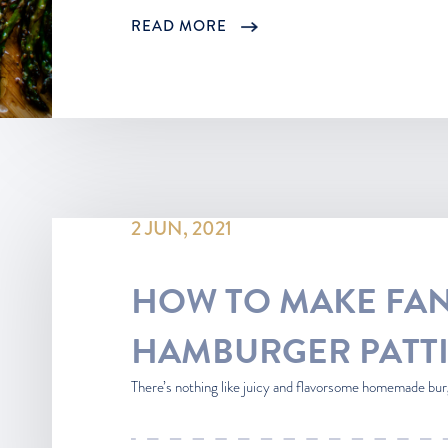
READ MORE
2 JUN, 2021
HOW TO MAKE FAN
HAMBURGER PATTI
There’s nothing like juicy and flavorsome homemade bur