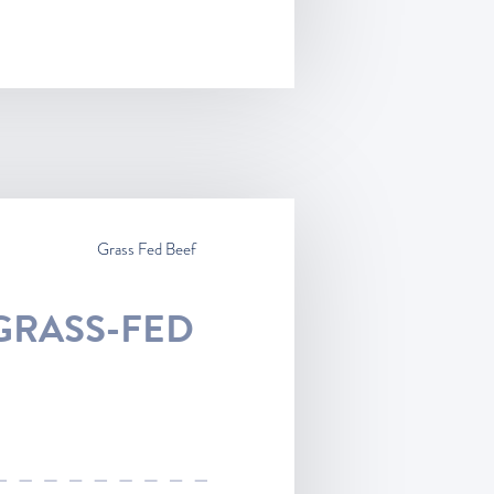
Grass Fed Beef
GRASS-FED