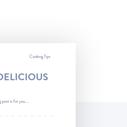
Cooking Tips
DELICIOUS
post is for you....