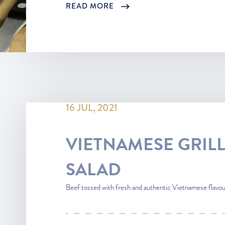
READ MORE
16 JUL, 2021
VIETNAMESE GRIL
SALAD
Beef tossed with fresh and authentic Vietnamese flavours